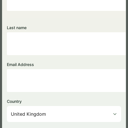
Kyambura Lion Monitoring
Last name
Project
Email Address
Country