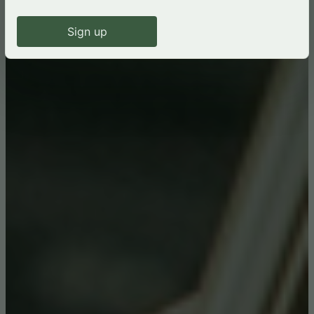
Sign up