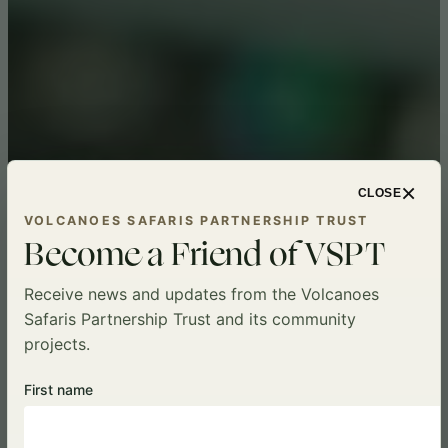
×
CLOSE
VOLCANOES SAFARIS PARTNERSHIP TRUST
Become a Friend of VSPT
Receive news and updates from the Volcanoes
Safaris Partnership Trust and its community
projects.
First name