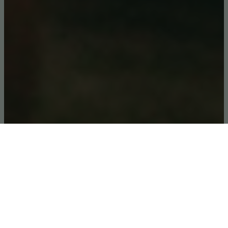
Kyambura Lion Monitoring Project
Kyambura Lion Monitoring
Project