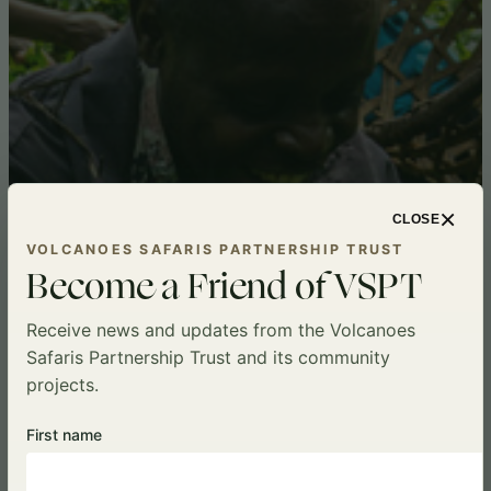
×
CLOSE
VOLCANOES SAFARIS PARTNERSHIP TRUST
Become a Friend of VSPT
Receive news and updates from the Volcanoes
Safaris Partnership Trust and its community
projects.
First name