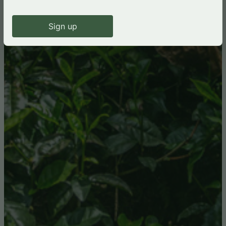
Sign up