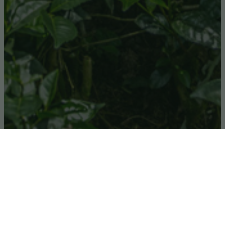
In 2013 the VSPT began simple tea processing in
partnership with the local communities, at the
Volcanoes Safaris
Bwindi Lodge
, which is located
at the edge of the primordial Bwindi Impenetrable
Forest, World Heritage Site and home to the
famous Mountain Gorilla, in South West Uganda.