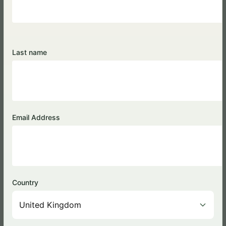
Last name
Tea Processing
Email Address
Country