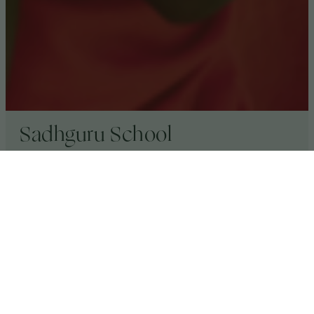
Sadhguru School
Sadhguru School, near
Kibale Lodge
, brings a
world class international education to children in
rural Uganda. The school focuses on arts and
cultural education, nurturing children to become
change-makers, dedicated to improving
communities and the environment.
Volcanoes Safaris has supported Sadhguru School
by building a vocational centre at the school in