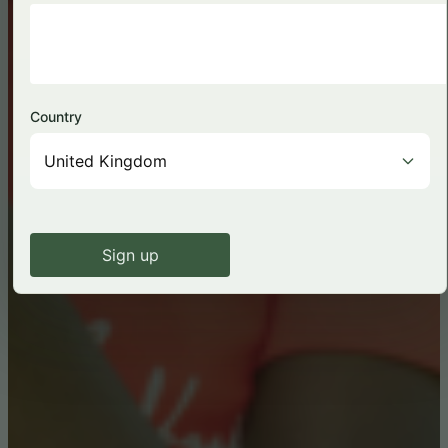
Country
Sign up