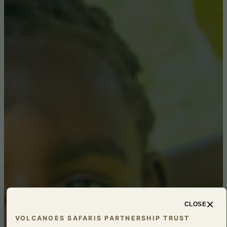
×
CLOSE
VOLCANOES SAFARIS PARTNERSHIP TRUST