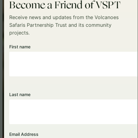
Become a Friend of VSPT
Receive news and updates from the Volcanoes
Safaris Partnership Trust and its community
projects.
First name
Visit Sadhguru School
Last name
Email Address